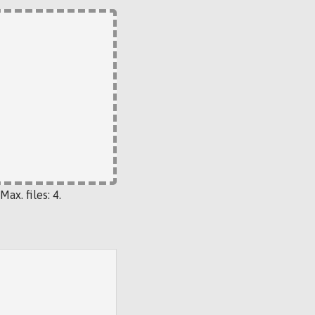
Max. files: 4.