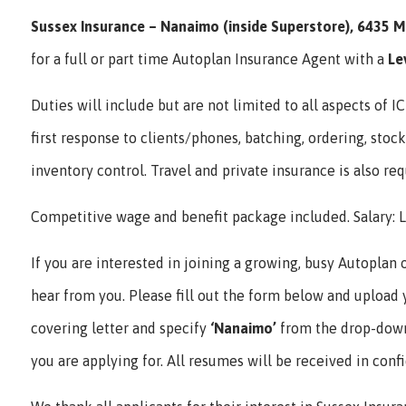
Sussex Insurance – Nanaimo (inside Superstore), 6435 M
for a full or part time Autoplan Insurance Agent with a
Le
Duties will include but are not limited to all aspects of 
first response to clients/phones, batching, ordering, stock
inventory control. Travel and private insurance is also req
Competitive wage and benefit package included. Salary: L
If you are interested in joining a growing, busy Autoplan 
hear from you. Please fill out the form below and upload
covering letter and specify
‘Nanaimo’
from the drop-down
you are applying for. All resumes will be received in conf