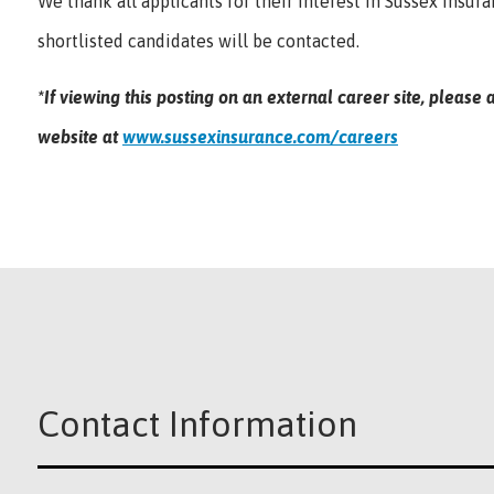
We thank all applicants for their interest in Sussex Insur
shortlisted candidates will be contacted.
*If viewing this posting on an external career site, pleas
website at
www.sussexinsurance.com/careers
Contact Information