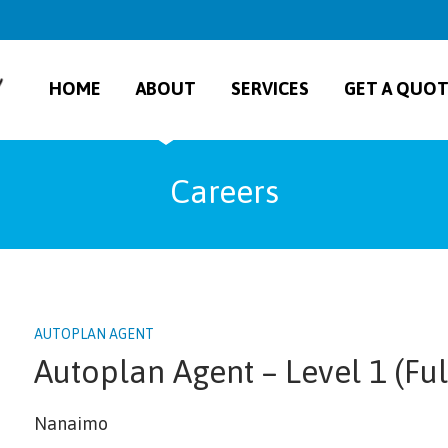
HOME
ABOUT
SERVICES
GET A QUO
Careers
AUTOPLAN AGENT
Autoplan Agent – Level 1 (Ful
Nanaimo