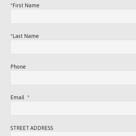
*First Name
*Last Name
Phone
Email
*
STREET ADDRESS