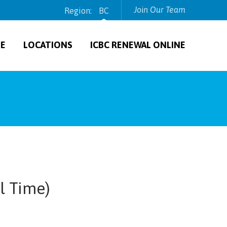
Join Our Team
Region:
BC
TE
LOCATIONS
ICBC RENEWAL ONLINE
l Time)