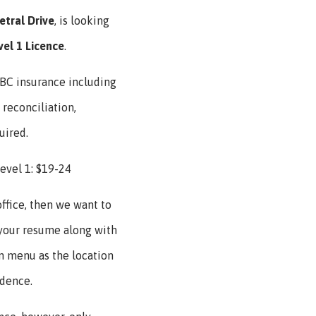
etral
Drive
, is looking
vel 1 Licence
.
ICBC insurance including
 reconciliation,
uired.
evel 1: $19-24
office, then we want to
 your resume along with
 menu as the location
idence.