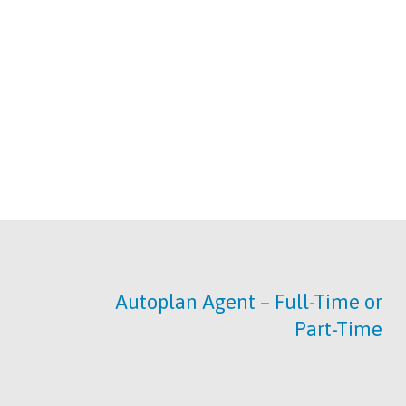
Autoplan Agent – Full-Time or
Part-Time