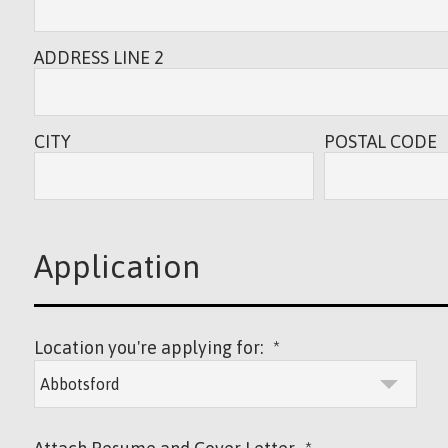
ADDRESS LINE 2
CITY
POSTAL CODE
Application
Location you're applying for:
*