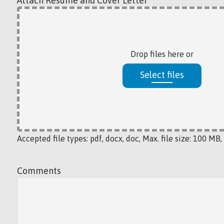
Attach Resume and Cover Letter
*
Drop files here or
Select files
Accepted file types: pdf, docx, doc, Max. file size: 100 MB, 
Comments