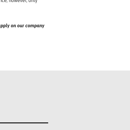
ance, however, only
e apply on our company