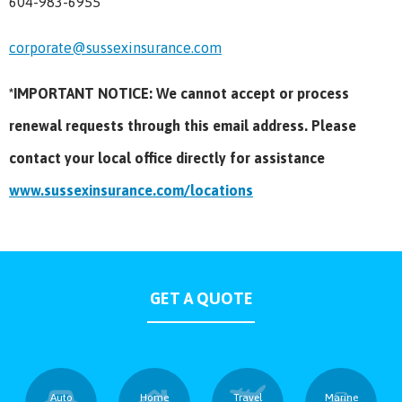
604-983-6955
corporate@sussexinsurance.com
*IMPORTANT NOTICE: We cannot accept or process
renewal requests through this email address. Please
contact your local office directly for assistance
www.sussexinsurance.com/locations
GET A QUOTE
Auto
Home
Travel
Marine