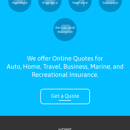
Insurance
Insurance
Insurance
Insurance
Recreational
Insurance
We offer Online Quotes for
Auto, Home, Travel, Business, Marine, and
Recreational Insurance.
Get a Quote
HOME