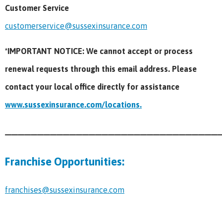
Customer Service
customerservice@sussexinsurance.com
*IMPORTANT NOTICE: We cannot accept or process
renewal requests through this email address. Please
contact your local office directly for assistance
www.sussexinsurance.com/locations.
_________________________________
Franchise Opportunities:
franchises@sussexinsurance.com
_________________________________