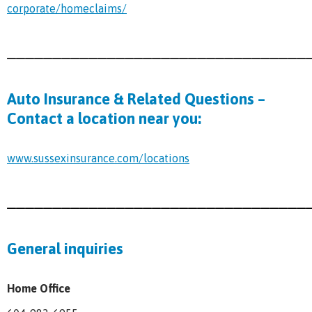
corporate/homeclaims/
_________________________________
Auto Insurance & Related Questions –
Contact a location near you:
www.sussexinsurance.com/locations
_________________________________
General inquiries
Home Office