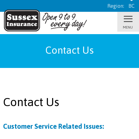
Region:
BC
Contact Us
Contact Us
Customer Service Related Issues: