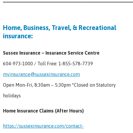
Home, Business, Travel, & Recreational
insurance:
Sussex Insurance – Insurance Service Centre
604-973-1000 / Toll Free: 1-855-578-7739
myinsurance@sussexinsurance.com
Open Mon-Fri, 8:30am – 5:30pm *Closed on Statutory
holidays
Home Insurance Claims (After Hours)
https://sussexinsurance.com/contact-