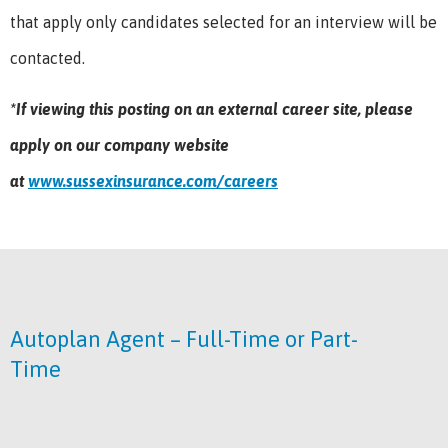
that apply only candidates selected for an interview will be
contacted.
*If viewing this posting on an external career site, please
apply on our company website
at
www.sussexinsurance.com/careers
Autoplan Agent – Full-Time or Part-
Time