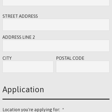
STREET ADDRESS
ADDRESS LINE 2
CITY
POSTAL CODE
Application
Location you're applying for:
*