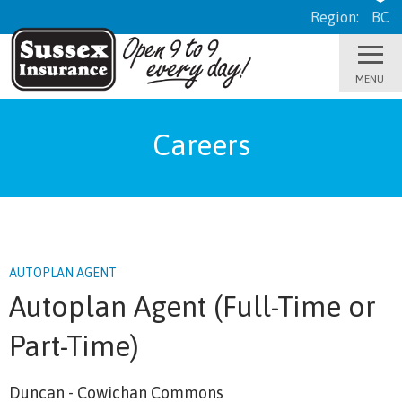
Region:
BC
Careers
AUTOPLAN AGENT
Autoplan Agent (Full-Time or
Part-Time)
Duncan - Cowichan Commons