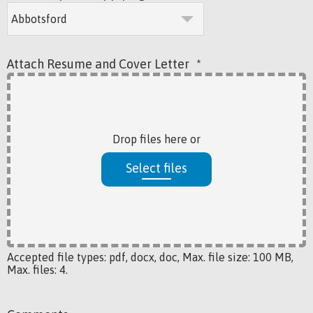
Attach Resume and Cover Letter
*
Drop files here or
Select files
Accepted file types: pdf, docx, doc, Max. file size: 100 MB,
Max. files: 4.