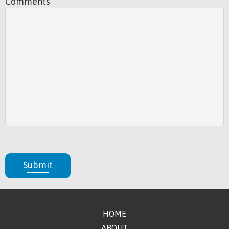
Comments
Submit
HOME
ABOUT