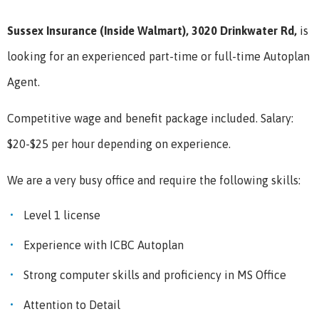
Sussex Insurance (Inside Walmart), 3020 Drinkwater Rd,
is
looking for an experienced part-time or full-time Autoplan
Agent.
Competitive wage and benefit package included. Salary:
$20-$25 per hour depending on experience.
We are a very busy office and require the following skills:
Level 1 license
Experience with ICBC Autoplan
Strong computer skills and proficiency in MS Office
Attention to Detail