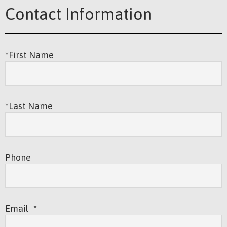
Contact Information
*First Name
*Last Name
Phone
Email
*