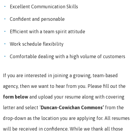
Excellent Communication Skills
Confident and personable
Efficient with a team spirit attitude
Work schedule flexibility
Comfortable dealing with a high volume of customers
If you are interested in joining a growing, team-based
agency, then we want to hear from you.
Please fill out the
form below
and upload your resume along with covering
letter and select ’
Duncan-Cowichan Commons
’
from the
drop-down as the location you are applying for. All resumes
will be received in confidence.
While we thank all those